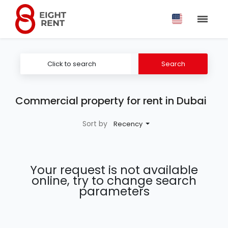
Click to search
Search
Commercial property for rent in Dubai
Sort by
Recency
Your request is not available
online, try to change search
parameters