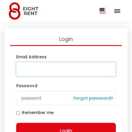
Login
Email Address
Password
Forgot password?
Remember me
Login