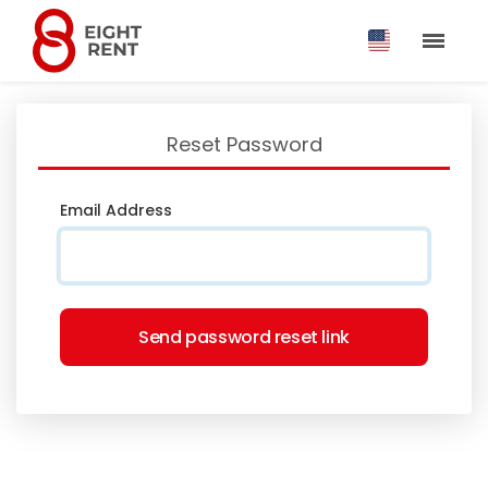
Reset Password
Email Address
Send password reset link