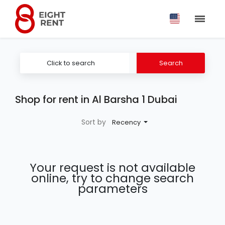
Click to search
Search
Shop for rent in Al Barsha 1 Dubai
Sort by
Recency
Your request is not available
online, try to change search
parameters