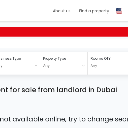
About us
Find a property
siness Type
Property Type
Rooms QTY
ny
Any
Any
t for sale from landlord in Dubai
 not available online, try to change s