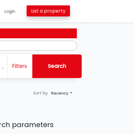
List a property
Login
Filters
Search
Sort by
Recency
earch parameters