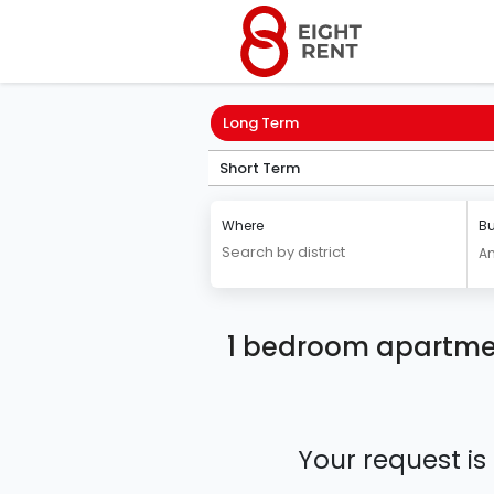
Long Term
Short Term
Where
Bu
A
1 bedroom apartmen
Your request is