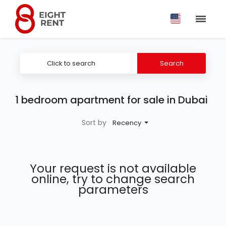
Click to search
Search
1 bedroom apartment for sale in Dubai
Sort by
Recency
Your request is not available
online, try to change search
parameters