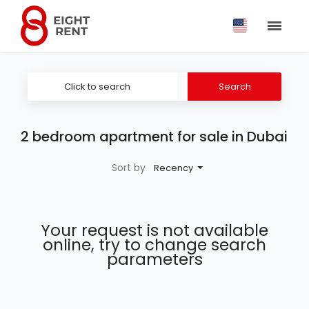
Click to search
Search
2 bedroom apartment for sale in Dubai
Sort by
Recency
Your request is not available
online, try to change search
parameters