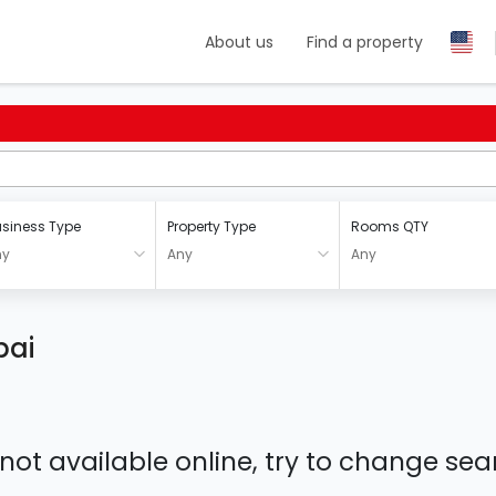
About us
Find a property
siness Type
Property Type
Rooms QTY
ny
Any
Any
bai
 not available online, try to change s