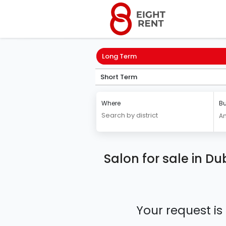
Long Term
Short Term
Where
Bu
A
Salon for sale in Du
Your request is