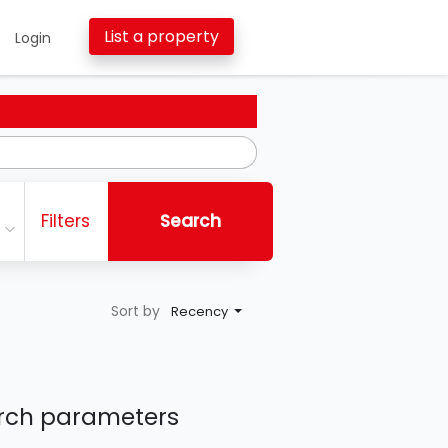
List a property
Login
Filters
Search
Sort by
Recency
earch parameters